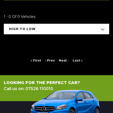
1 - 0 Of 0 Vehicles
HIGH TO LOW
First
Prev
Next
Last
LOOKING FOR THE PERFECT CAR?
Call us on: 07526 110010