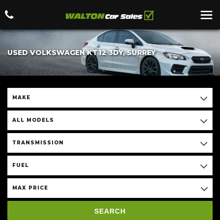
USED VOLKSWAGEN KT12 3DY, SURREY
MAKE
ALL MODELS
TRANSMISSION
FUEL
MAX PRICE
SEARCH