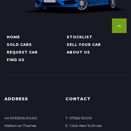
HOME
STOCKLIST
SOLD CARS
SELL YOUR CAR
REQUEST CAR
ABOUT US
FIND US
ADDRESS
CONTACT
4A RYDENS ROAD
T: 07526 110010
Walton on Thames
E: Click Here To Email