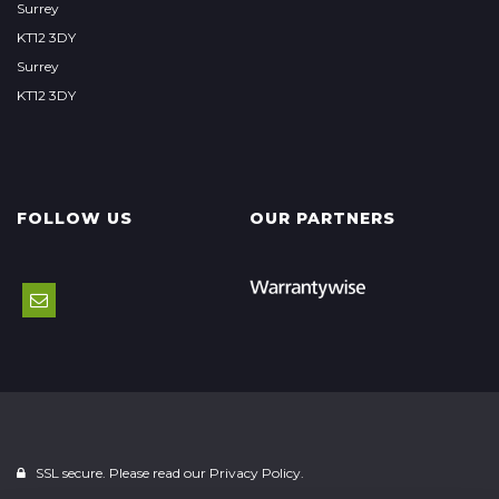
Surrey
KT12 3DY
Surrey
KT12 3DY
FOLLOW US
OUR PARTNERS
SSL secure. Please read our
Privacy Policy.