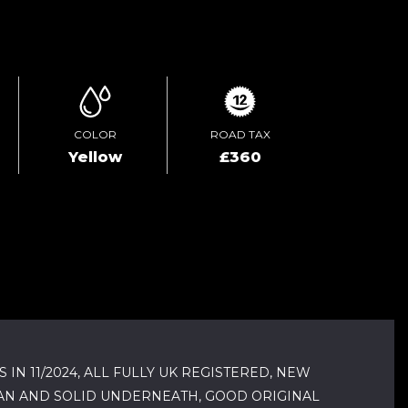
ENQUIRE ONLINE
COLOR
ROAD TAX
Yellow
£360
N 11/2024, ALL FULLY UK REGISTERED, NEW
EAN AND SOLID UNDERNEATH, GOOD ORIGINAL