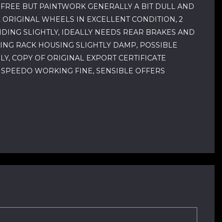
T FREE BUT PAINTWORK GENERALLY A BIT DULL AND
L ORIGINAL WHEELS IN EXCELLENT CONDITION, 2
NDING SLIGHTLY, IDEALLY NEEDS REAR BRAKES AND
ING RACK HOUSING SLIGHTLY DAMP, POSSIBLE
LY, COPY OF ORIGINAL EXPORT CERTIFICATE
, SPEEDO WORKING FINE, SENSIBLE OFFERS