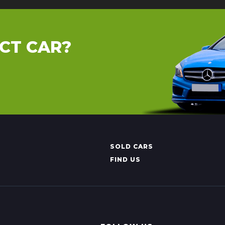
CT CAR?
SOLD CARS
FIND US