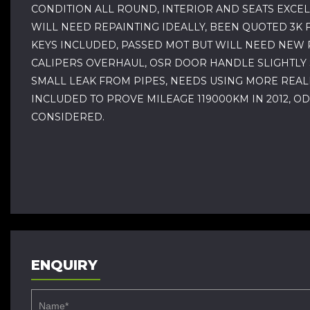
CONDITION ALL ROUND, INTERIOR AND SEATS EXCEL
WILL NEED REPAINTING IDEALLY, BEEN QUOTED 3K F
KEYS INCLUDED, PASSED MOT BUT WILL NEED NEW R
CALIPERS OVERHAUL, OSR DOOR HANDLE SLIGHTLY S
SMALL LEAK FROM PIPES, NEEDS USING MORE REALLY
INCLUDED TO PROVE MILEAGE 119000KM IN 2012, O
CONSIDERED.
ENQUIRY