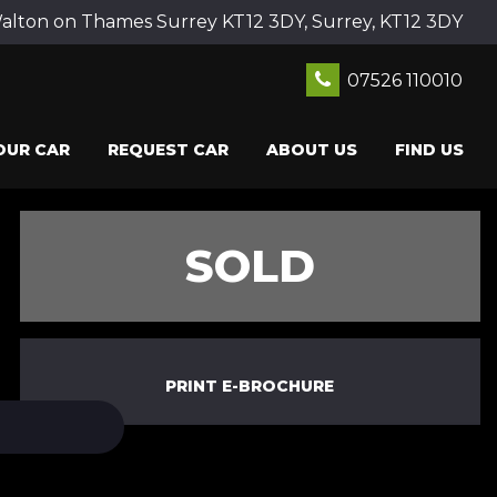
ton on Thames Surrey KT12 3DY, Surrey, KT12 3DY
07526 110010
OUR CAR
REQUEST CAR
ABOUT US
FIND US
SOLD
PRINT E-BROCHURE