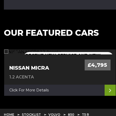
OUR FEATURED CARS
RECENT NEW SERVICE AND NEW
NEW 12 MONTH MOT+CAMBELT
NEW 12 MONTH MOT + SERVICE
NEW 12 MONTH MOT + SERVICE
MOT
DONE
£4,795
NISSAN MICRA
1.2 ACENTA
Click For More Details
HOME
STOCKLIST
VOLVO
850
T5 R