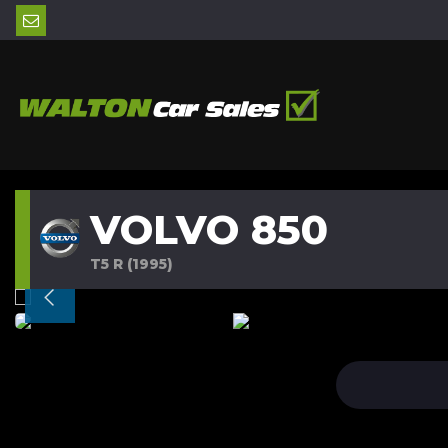
VOLVO 850
T5 R (1995)