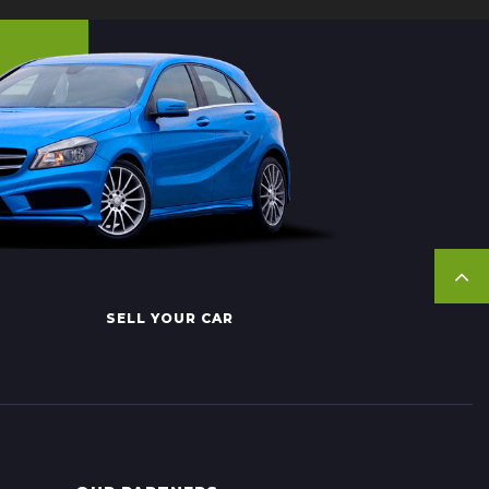
SELL YOUR CAR