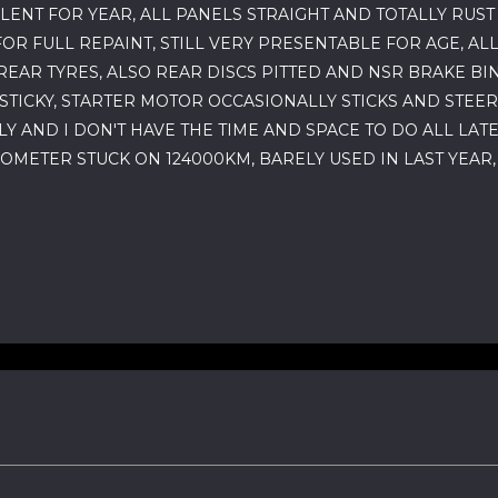
LENT FOR YEAR, ALL PANELS STRAIGHT AND TOTALLY RUS
OR FULL REPAINT, STILL VERY PRESENTABLE FOR AGE, AL
EAR TYRES, ALSO REAR DISCS PITTED AND NSR BRAKE BI
TICKY, STARTER MOTOR OCCASIONALLY STICKS AND STEER
 AND I DON'T HAVE THE TIME AND SPACE TO DO ALL LATE
DOMETER STUCK ON 124000KM, BARELY USED IN LAST YEAR