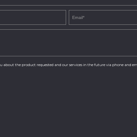
you about the product requested and our services in the future via phone and em