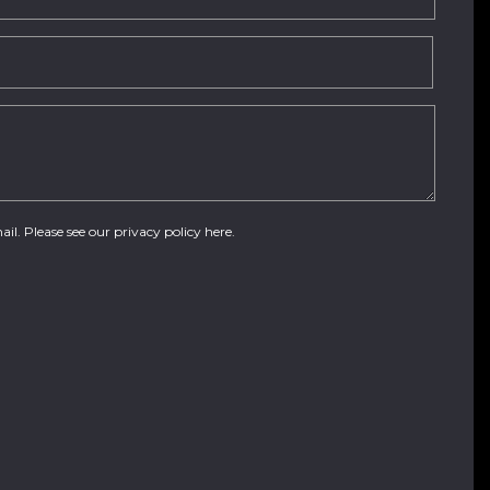
ail. Please see our
privacy policy here
.