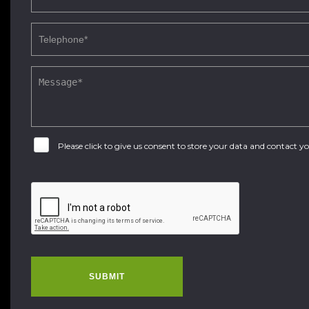
Please click to give us consent to store your data and contact 
SUBMIT