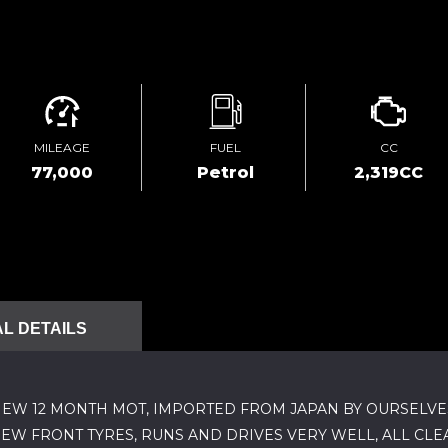
MILEAGE
FUEL
CC
77,000
Petrol
2,319CC
L DETAILS
NEW 12 MONTH MOT, IMPORTED FROM JAPAN BY OURSELVES I
NEW FRONT TYRES, RUNS AND DRIVES VERY WELL, ALL CL