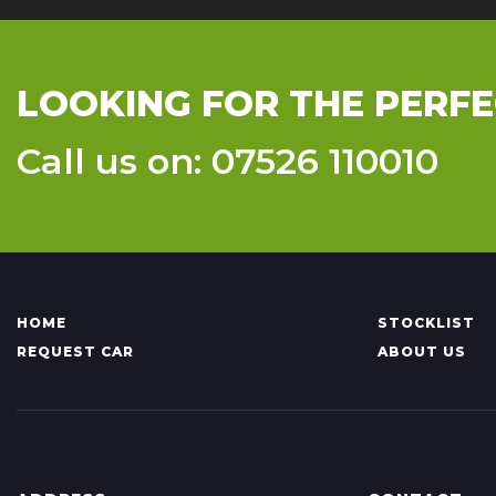
LOOKING FOR THE PERFE
Call us on: 07526 110010
HOME
STOCKLIST
REQUEST CAR
ABOUT US