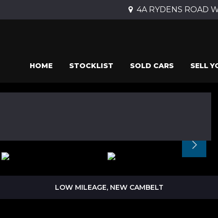
4A RYDENS ROAD Wal
HOME
STOCKLIST
SOLD CARS
SELL Y
LOW MILEAGE, NEW CAMBELT