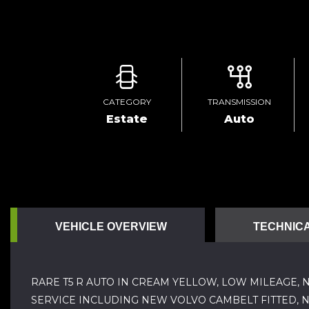
CATEGORY
TRANSMISSION
Estate
Auto
VEHICLE OVERVIEW
TECHNICA
RARE T5 R AUTO IN CREAM YELLOW, LOW MILEAGE, 
SERVICE INCLUDING NEW VOLVO CAMBELT FITTED, 