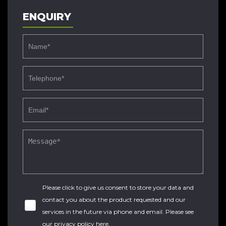
ENQUIRY
Please click to give us consent to store your data and
contact you about the product requested and our
services in the future via phone and email. Please see
our
privacy policy here
.