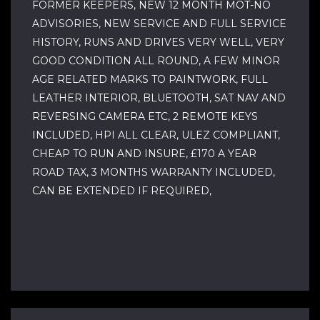
FORMER KEEPERS, NEW 12 MONTH MOT-NO
ADVISORIES, NEW SERVICE AND FULL SERVICE
HISTORY, RUNS AND DRIVES VERY WELL, VERY
GOOD CONDITION ALL ROUND, A FEW MINOR
AGE RELATED MARKS TO PAINTWORK, FULL
LEATHER INTERIOR, BLUETOOTH, SAT NAV AND
REVERSING CAMERA ETC, 2 REMOTE KEYS
INCLUDED, HPI ALL CLEAR, ULEZ COMPLIANT,
CHEAP TO RUN AND INSURE, £170 A YEAR
ROAD TAX, 3 MONTHS WARRANTY INCLUDED,
CAN BE EXTENDED IF REQUIRED,