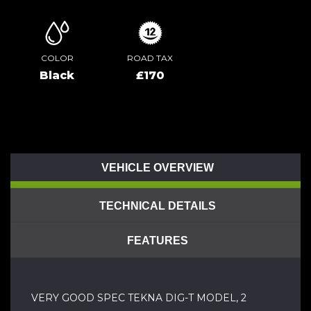
COLOR
ROAD TAX
Black
£170
VEHICLE OVERVIEW
TECHNICAL DETAILS
FEATURES
VERY GOOD SPEC TEKNA DIG-T MODEL, 2