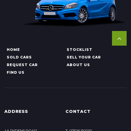
HOME
STOCKLIST
SOLD CARS
SELL YOUR CAR
REQUEST CAR
ABOUT US
FIND US
ADDRESS
CONTACT
4A RYDENS ROAD
T: 07526 110010