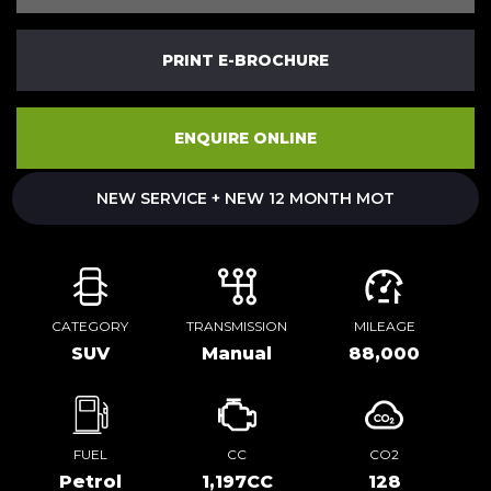
PRINT E-BROCHURE
ENQUIRE ONLINE
NEW SERVICE + NEW 12 MONTH MOT
CATEGORY
TRANSMISSION
MILEAGE
SUV
Manual
88,000
FUEL
CC
CO2
Petrol
1,197CC
128