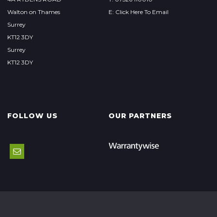
Walton on Thames
E: Click Here To Email
Surrey
KT12 3DY
Surrey
KT12 3DY
FOLLOW US
OUR PARTNERS