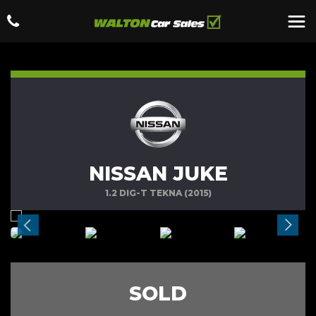
NISSAN JUKE
1.2 DIG-T TEKNA (2015)
SOLD