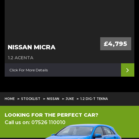
£4,795
NISSAN MICRA
1.2 ACENTA
Click For More Details
HOME
STOCKLIST
NISSAN
JUKE
1.2 DIG-T TEKNA
LOOKING FOR THE PERFECT CAR?
Call us on: 07526 110010