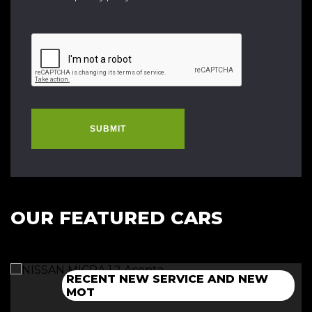
SUBMIT
OUR FEATURED CARS
RECENT NEW SERVICE AND NEW
NEW 12 MONTH MOT+CAMBELT
NEW 12 MONTH MOT + SERVICE
NEW 12 MONTH MOT + SERVICE
MOT
DONE