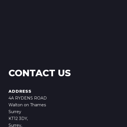
CONTACT US
ADDRESS
4A RYDENS ROAD
Walton on Thames
Surrey
KT12 3DY,
Surrey,