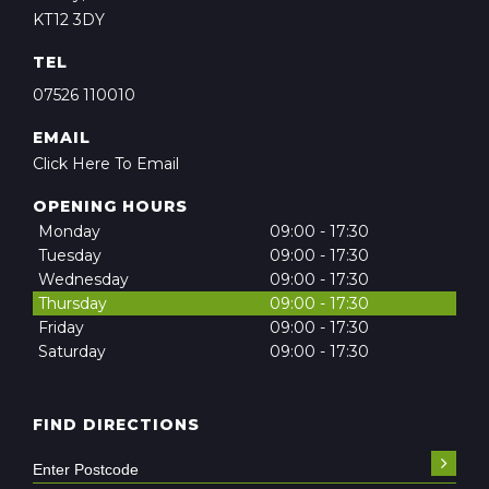
KT12 3DY
TEL
07526 110010
EMAIL
Click Here To Email
OPENING HOURS
Monday
09:00 - 17:30
Tuesday
09:00 - 17:30
Wednesday
09:00 - 17:30
Thursday
09:00 - 17:30
Friday
09:00 - 17:30
Saturday
09:00 - 17:30
FIND DIRECTIONS