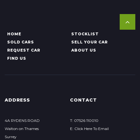
HOME
STOCKLIST
SOLD CARS
SELL YOUR CAR
REQUEST CAR
ABOUT US
FIND US
ADDRESS
CONTACT
4A RYDENS ROAD
T: 07526 110010
Walton on Thames
E: Click Here To Email
Surrey