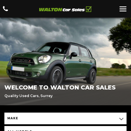
WELCOME TO WALTON CAR SALES
Quality Used Cars, Surrey
MAKE