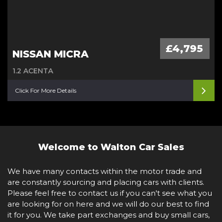
£4,795
NISSAN MICRA
1.2 ACENTA
Click For More Details
Welcome to Walton Car Sales
We have many contacts within the motor trade and
are constantly sourcing and placing cars with clients.
Please feel free to contact us if you can't see what you
are looking for on here and we will do our best to find
it for you. We take part exchanges and buy small cars,