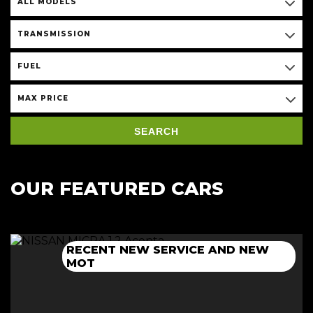
ALL MODELS
TRANSMISSION
FUEL
MAX PRICE
SEARCH
OUR FEATURED CARS
RECENT NEW SERVICE AND NEW
NEW 12 MONTH MOT+CAMBELT
NEW 12 MONTH MOT + SERVICE
NEW 12 MONTH MOT + SERVICE
MOT
DONE