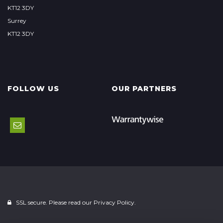
KT12 3DY
Surrey
KT12 3DY
FOLLOW US
OUR PARTNERS
SSL secure. Please read our
Privacy Policy.