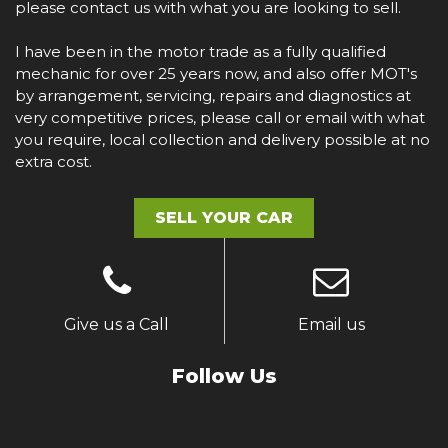
please contact us with what you are looking to sell.
I have been in the motor trade as a fully qualified
mechanic for over 25 years now, and also offer MOT's
by arrangement, servicing, repairs and diagnostics at
very competitive prices, please call or email with what
you require, local collection and delivery possible at no
extra cost.
SELL YOUR CAR
Give us a Call
Email us
Follow Us